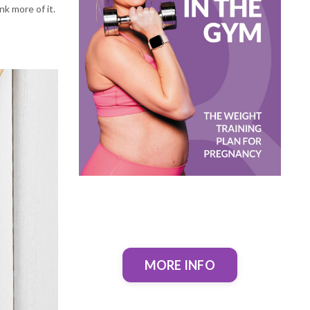
nk more of it.
MORE INFO