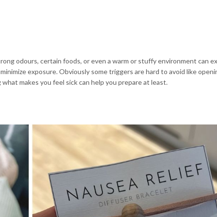
trong odours, certain foods, or even a warm or stuffy environment can 
minimize exposure. Obviously some triggers are hard to avoid like openi
g what makes you feel sick can help you prepare at least.