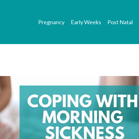
Pregnancy
Early Weeks
Post Natal