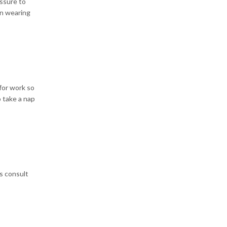
ssure to
en wearing
 for work so
o take a nap
s consult