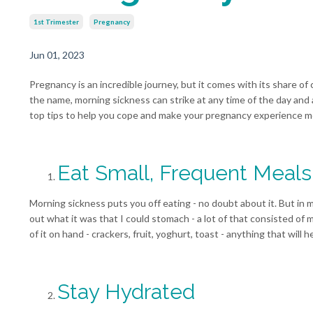
1st Trimester
Pregnancy
Jun 01, 2023
Pregnancy is an incredible journey, but it comes with its share 
the name, morning sickness can strike at any time of the day and 
top tips to help you cope and make your pregnancy experience m
Eat Small, Frequent Meals
Morning sickness puts you off eating - no doubt about it. But in 
out what it was that I could stomach - a lot of that consisted of
of it on hand - crackers, fruit, yoghurt, toast - anything that will
Stay Hydrated