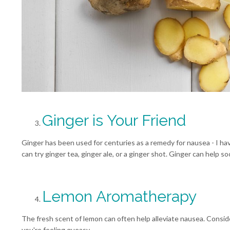
Ginger is Your Friend
Ginger has been used for centuries as a remedy for nausea - I have 
can try ginger tea, ginger ale, or a ginger shot. Ginger can help 
Lemon Aromatherapy
The fresh scent of lemon can often help alleviate nausea. Consid
you're feeling queasy.