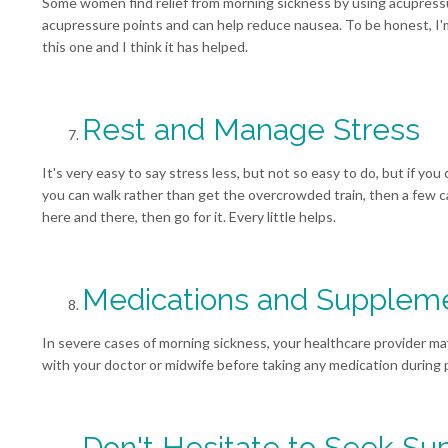
Some women find relief from morning sickness by using acupress
acupressure points and can help reduce nausea. To be honest, I'm
this one and I think it has helped.
Rest and Manage Stress
It's very easy to say stress less, but not so easy to do, but if you 
you can walk rather than get the overcrowded train, then a few cal
here and there, then go for it. Every little helps.
Medications and Supplem
In severe cases of morning sickness, your healthcare provider 
with your doctor or midwife before taking any medication during
Don't Hesitate to Seek Su