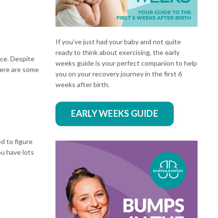
If you've just had your baby and not quite
ready to think about exercising, the early
ace. Despite
weeks guide is your perfect companion to help
here are some
you on your recovery journey in the first 6
weeks after birth.
EARLY WEEKS GUIDE
d to figure
ou have lots