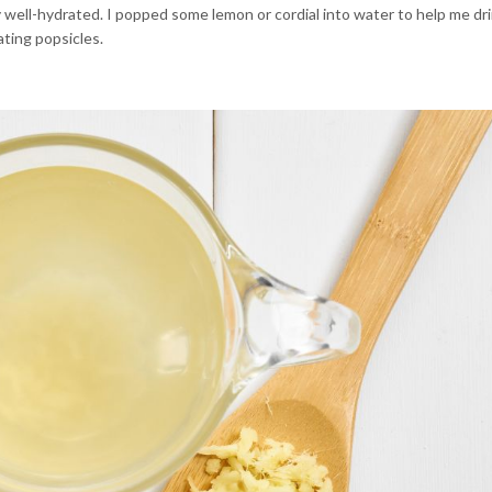
 well-hydrated. I popped some lemon or cordial into water to help me dri
ating popsicles.