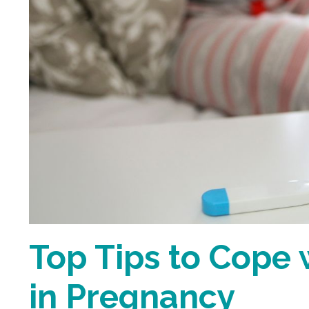
Top Tips to Cope 
in Pregnancy