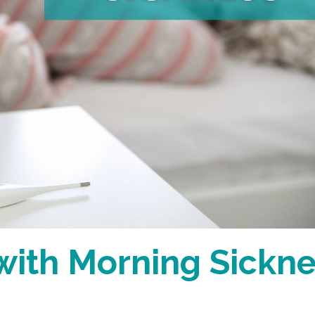
with Morning Sickn