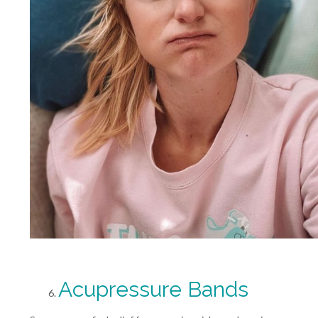
Acupressure Bands