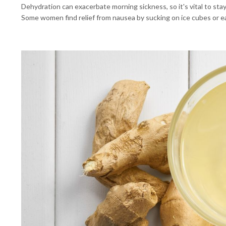
Dehydration can exacerbate morning sickness, so it's vital to stay
Some women find relief from nausea by sucking on ice cubes or e