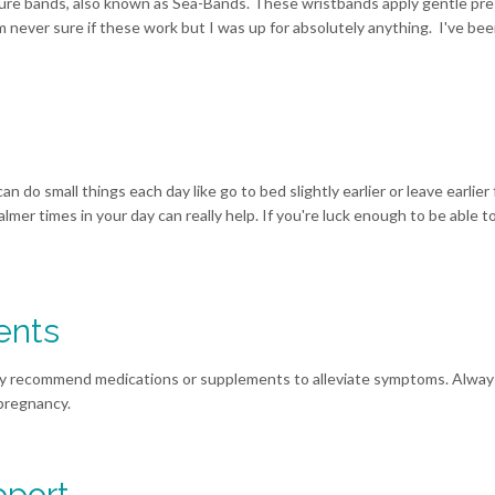
ure bands, also known as Sea-Bands. These wristbands apply gentle pre
 never sure if these work but I was up for absolutely anything. I've be
can do small things each day like go to bed slightly earlier or leave earlier
mer times in your day can really help. If you're luck enough to be able t
ents
may recommend medications or supplements to alleviate symptoms. Alway
 pregnancy.
pport