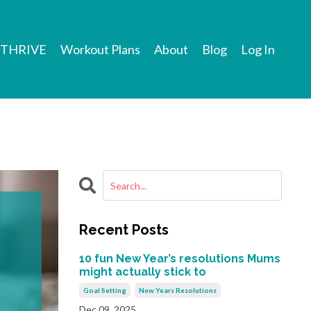
THRIVE
Workout Plans
About
Blog
Log In
Recent Posts
10 fun New Year’s resolutions Mums
might actually stick to
Goal Setting
New Years Resolutions
Dec 09, 2025