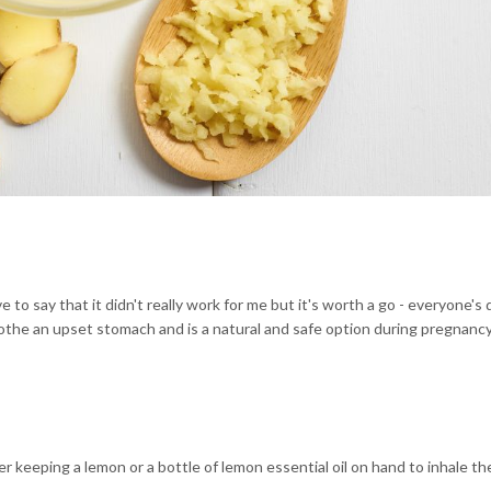
to say that it didn't really work for me but it's worth a go - everyone's 
soothe an upset stomach and is a natural and safe option during pregnancy
er keeping a lemon or a bottle of lemon essential oil on hand to inhale 