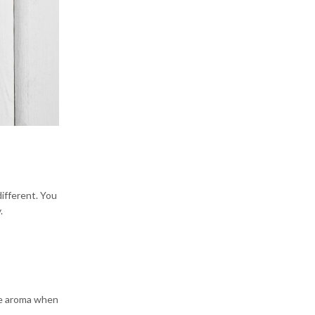
different. You
.
the aroma when