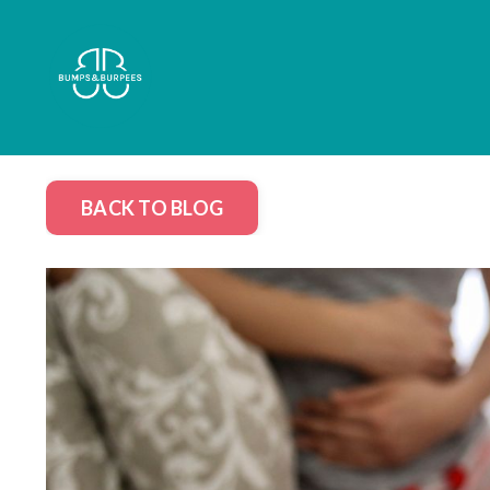
BACK TO BLOG