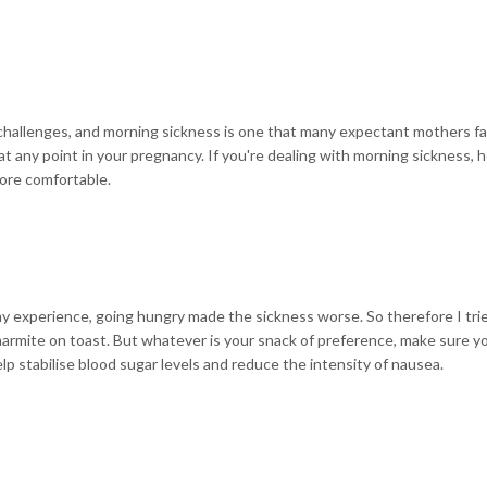
of challenges, and morning sickness is one that many expectant mothers f
at any point in your pregnancy. If you're dealing with morning sickness, 
ore comfortable.
my experience, going hungry made the sickness worse. So therefore I trie
 marmite on toast. But whatever is your snack of preference, make sure y
 help stabilise blood sugar levels and reduce
the intensity of nausea.