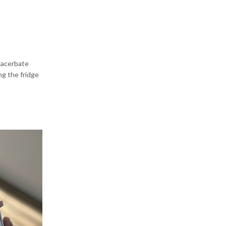
exacerbate
ng the fridge