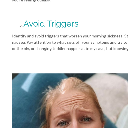
Avoid Triggers
Identify and avoid triggers that worsen your morning sickness. S
nausea. Pay attention to what sets off your symptoms and try to 
or the bin, or changing toddler nappies as in my case, but knowin