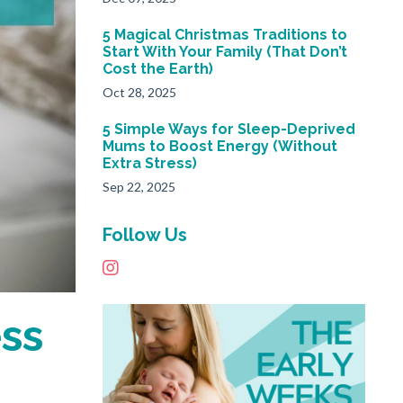
5 Magical Christmas Traditions to
Start With Your Family (That Don’t
Cost the Earth)
Oct 28, 2025
5 Simple Ways for Sleep-Deprived
Mums to Boost Energy (Without
Extra Stress)
Sep 22, 2025
Follow Us
ess