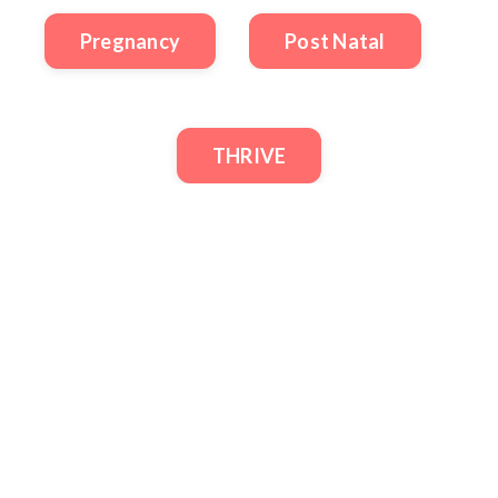
Pregnancy
Post Natal
THRIVE