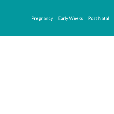
Pregnancy
Early Weeks
Post Natal