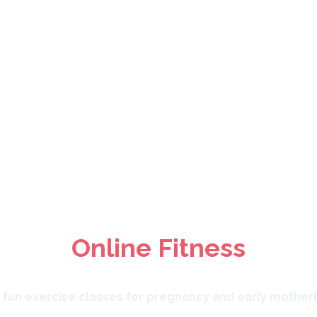
regnancy & Post Nat
Online Fitness
, fun exercise classes for pregnancy and early mother