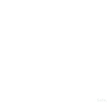
P
Safe