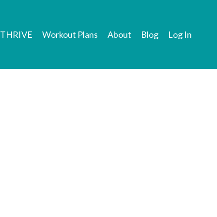
THRIVE
Workout Plans
About
Blog
Log In