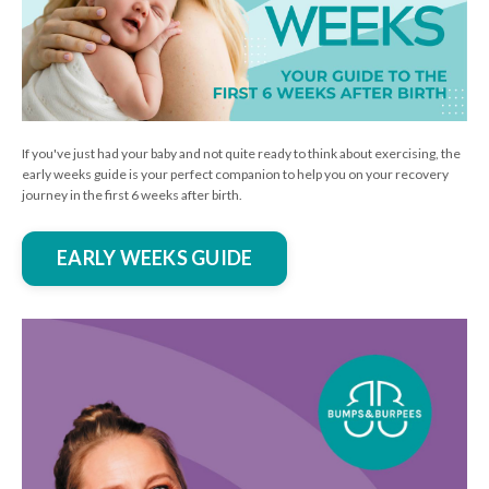
If you've just had your baby and not quite ready to think about exercising, the
early weeks guide is your perfect companion to help you on your recovery
journey in the first 6 weeks after birth.
EARLY WEEKS GUIDE