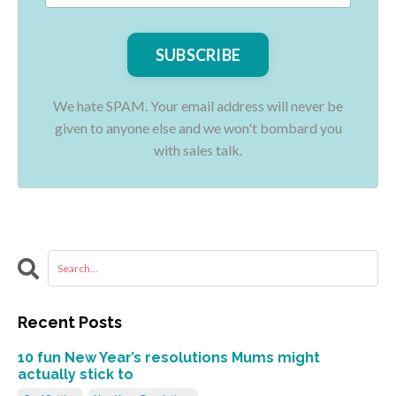
We hate SPAM. Your email address will never be
given to anyone else and we won't bombard you
with sales talk.
Recent Posts
10 fun New Year’s resolutions Mums might
actually stick to