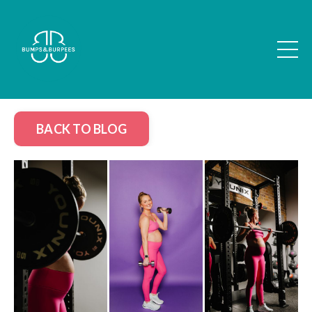
BACK TO BLOG