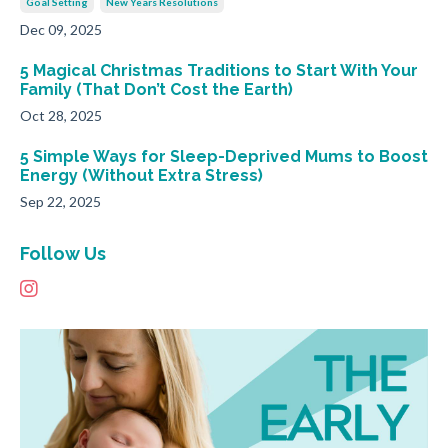
Goal Setting
New Years Resolutions
Dec 09, 2025
5 Magical Christmas Traditions to Start With Your
Family (That Don’t Cost the Earth)
Oct 28, 2025
5 Simple Ways for Sleep-Deprived Mums to Boost
Energy (Without Extra Stress)
Sep 22, 2025
Follow Us