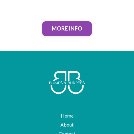
MORE INFO
Home
About
Contact