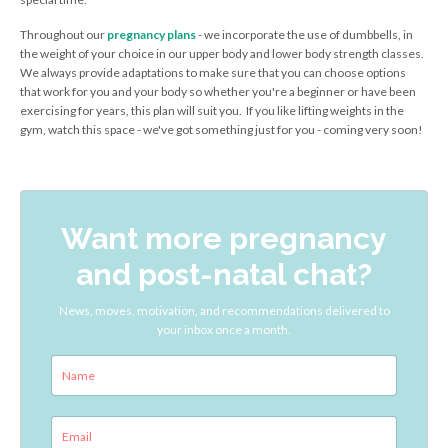
Throughout our
pregnancy plans
- we incorporate the use of dumbbells, in
the weight of your choice in our upper body and lower body strength classes.
We always provide adaptations to make sure that you can choose options
that work for you and your body so whether you're a beginner or have been
exercising for years, this plan will suit you. If you like lifting weights in the
gym, watch this space - we've got something just for you - coming very soon!
Want more pregnancy
and post-natal chat?
News, moves, motivation, and recommendations delivered to
your inbox once a month.