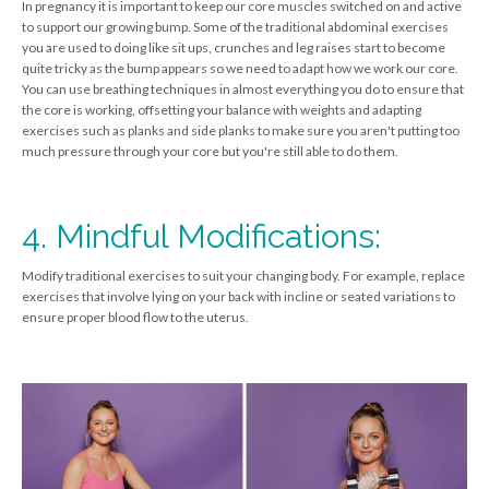
In pregnancy it is important to keep our core muscles switched on and active
to support our growing bump. Some of the traditional abdominal exercises
you are used to doing like sit ups, crunches and leg raises start to become
quite tricky as the bump appears so we need to adapt how we work our core.
You can use breathing techniques in almost everything you do to ensure that
the core is working, offsetting your balance with weights and adapting
exercises such as planks and side planks to make sure you aren't putting too
much pressure through your core but you're still able to do them.
4. Mindful Modifications:
Modify traditional exercises to suit your changing body. For example, replace
exercises that involve lying on your back with incline or seated variations to
ensure proper blood flow to the uterus.