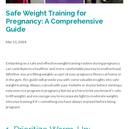
Safe Weight Training for
Pregnancy: A Comprehensive
Guide
Mar 11, 2024
Embarking on a safe and effective weight training routine during pregnancy
can contribute to a healthier and more comfortable journey to motherhood.
Whether you are lifting weights as part of your pregnancy fitness at home or
in the gym, this guide will provide you with some valuable insights into safe
weight training. Always consult with your midwife or doctor before starting a
new exercise program in pregnancy but we are here to let you know it's safe
to lift weights and encourage you to incorporate light to moderate weights
into your training if it's something you have always enjoyed before being
pregnant.
.