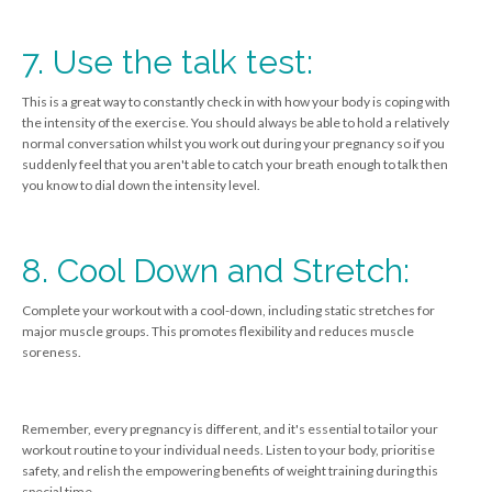
7. Use the talk test:
This is a great way to constantly check in with how your body is coping with
the intensity of the exercise. You should always be able to hold a relatively
normal conversation whilst you work out during your pregnancy so if you
suddenly feel that you aren't able to catch your breath enough to talk then
you know to dial down the intensity level.
8. Cool Down and Stretch:
Complete your workout with a cool-down, including static stretches for
major muscle groups. This promotes flexibility and reduces muscle
soreness.
Remember, every pregnancy is different, and it's essential to tailor your
workout routine to your individual needs. Listen to your body, prioritise
safety, and relish the empowering benefits of weight training during this
special time.