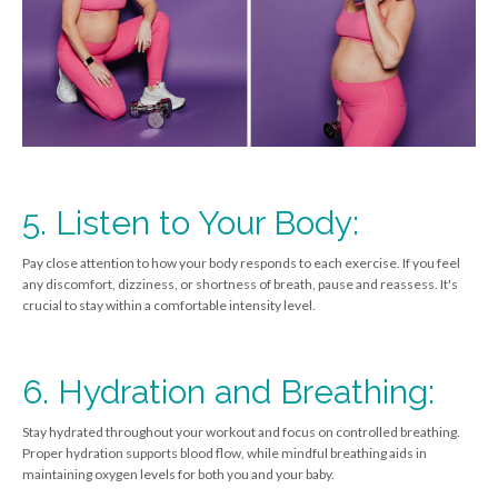
5. Listen to Your Body:
Pay close attention to how your body responds to each exercise. If you feel
any discomfort, dizziness, or shortness of breath, pause and reassess. It's
crucial to stay within a comfortable intensity level.
6. Hydration and Breathing:
Stay hydrated throughout your workout and focus on controlled breathing.
Proper hydration supports blood flow, while mindful breathing aids in
maintaining oxygen levels for both you and your baby.