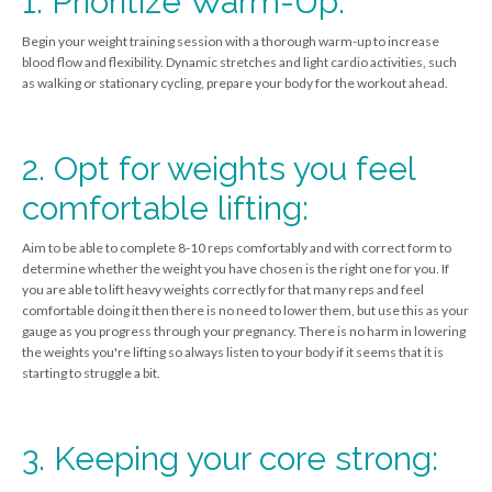
1. Prioritize Warm-Up:
Begin your weight training session with a thorough warm-up to increase
blood flow and flexibility. Dynamic stretches and light cardio activities, such
as walking or stationary cycling, prepare your body for the workout ahead.
2. Opt for weights you feel
comfortable lifting:
Aim to be able to complete 8-10 reps comfortably and with correct form to
determine whether the weight you have chosen is the right one for you. If
you are able to lift heavy weights correctly for that many reps and feel
comfortable doing it then there is no need to lower them, but use this as your
gauge as you progress through your pregnancy. There is no harm in lowering
the weights you're lifting so always listen to your body if it seems that it is
starting to struggle a bit.
3. Keeping your core strong: