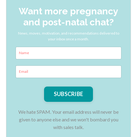
Want more pregnancy
and post-natal chat?
News, moves, motivation, and recommendations delivered to
your inbox once a month.
We hate SPAM. Your email address will never be
given to anyone else and we won't bombard you
with sales talk.