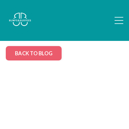
BACK TO BLOG