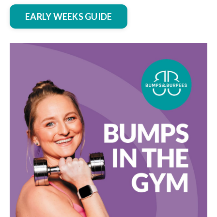
EARLY WEEKS GUIDE