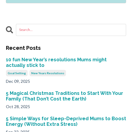
Recent Posts
10 fun New Year’s resolutions Mums might
actually stick to
Goal Setting
New Years Resolutions
Dec 09, 2025
5 Magical Christmas Traditions to Start With Your
Family (That Don’t Cost the Earth)
Oct 28, 2025
5 Simple Ways for Sleep-Deprived Mums to Boost
Energy (Without Extra Stress)
Sep 22, 2025