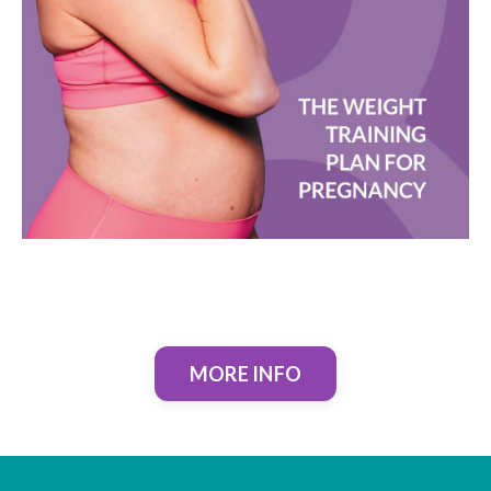
MORE INFO