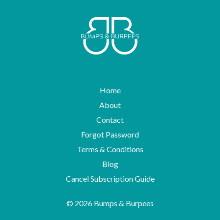
Home
About
Contact
Forgot Password
Terms & Conditions
Blog
Cancel Subscription Guide
© 2026 Bumps & Burpees