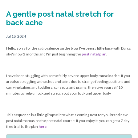
A gentle post natal stretch for
back ache
Jul 18, 2024
Hello, sorry for the radio silence on the blog. I've been a little busy with Darcy,
she's now 2 months and I'm just beginning the
post natal plan
.
I have been stuggling with some fairly severe upper body muscle ache. If you
are also struggling with aches and pains due to strange feeding positions and
carrying babies and toddlers, car seats and prams, then give yourself 10
minutes to help unlock and stretch out your back and upper body.
This sequence is a little glimpse into what's coming next for you brand new
post natal mamas on the post natal course. If you enjoy it, you can get a 7 day
free trial to the plan
here
.