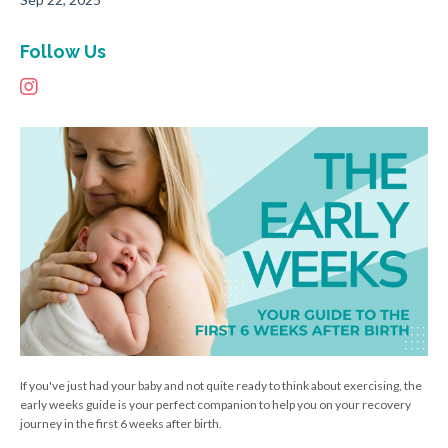
Follow Us
If you've just had your baby and not quite ready to think about exercising, the
early weeks guide is your perfect companion to help you on your recovery
journey in the first 6 weeks after birth.