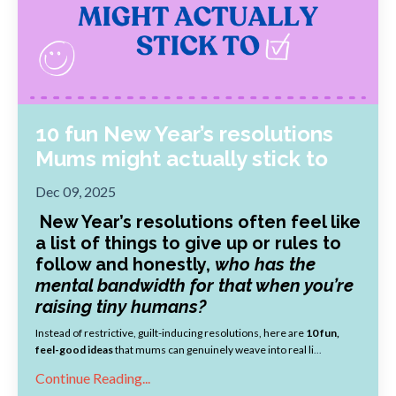
10 fun New Year’s resolutions
Mums might actually stick to
Dec 09, 2025
New Year’s resolutions often feel like
a list of things to give up or rules to
follow and honestly,
who has the
mental bandwidth for that when you’re
raising tiny humans?
Instead of restrictive, guilt-inducing resolutions, here are
10 fun,
feel-good ideas
that mums can genuinely weave into real li
...
Continue Reading...