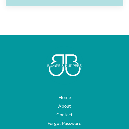
Home
About
Contact
Forgot Password