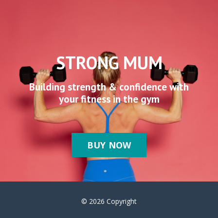
STRONG MUM
Building strength & confidence with
your fitness in the gym
BUY NOW
© 2026 Copyright