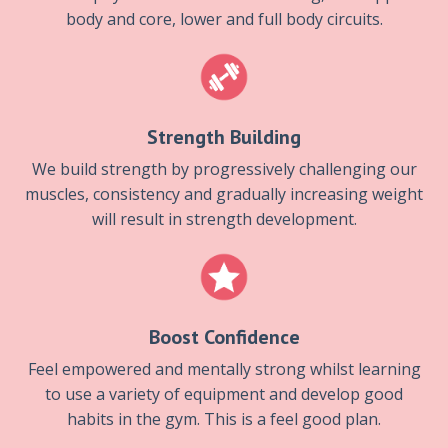
body and core, lower and full body circuits.
Strength Building
We build strength by progressively challenging our
muscles, consistency and gradually increasing weight
will result in strength development.
Boost Confidence
Feel empowered and mentally strong whilst learning
to use a variety of equipment and develop good
habits in the gym. This is a feel good plan.