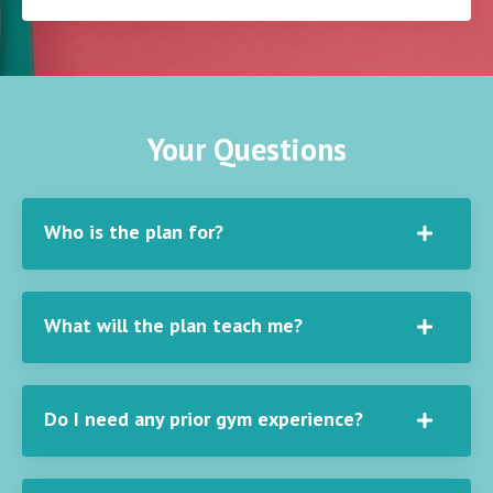
Your Questions
Who is the plan for?
What will the plan teach me?
Do I need any prior gym experience?