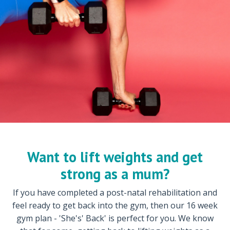
Want to lift weights and get
strong as a mum?
If you have completed a post-natal rehabilitation and
feel ready to get back into the gym, then our 16 week
gym plan - 'She's' Back' is perfect for you. We know