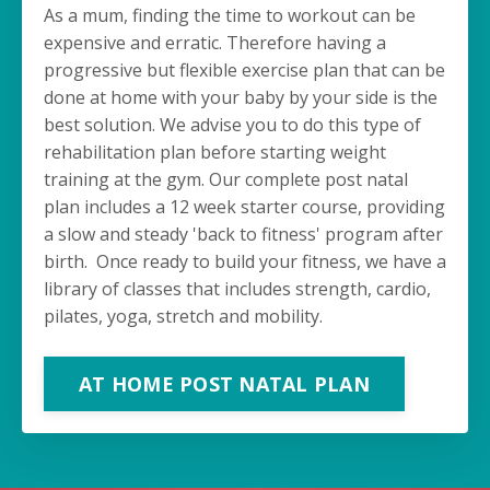
As a mum, finding the time to workout can be
expensive and erratic. Therefore having a
progressive but flexible exercise plan that can be
done at home with your baby by your side is the
best solution. We advise you to do this type of
rehabilitation plan before starting weight
training at the gym. Our complete post natal
plan includes a 12 week starter course, providing
a slow and steady 'back to fitness' program after
birth. Once ready to build your fitness, we have a
library of classes that includes strength, cardio,
pilates, yoga, stretch and mobility.
AT HOME POST NATAL PLAN