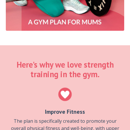
Here's why we love strength
training in the gym.
Improve Fitness
The plan is specifically created to promote your
overall physical fitness and well-being, with upper