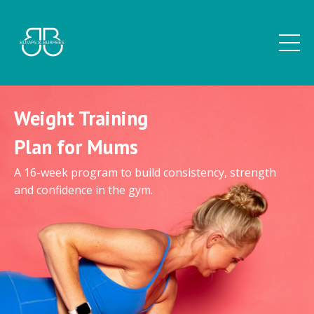
Weight Training
Plan for Mums
A 16-week program to build consistency, strength
and confidence in the gym.