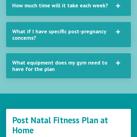
How much time will it take each week?
What if I have specific post-pregnancy
concerns?
What equipment does my gym need to
have for the plan
Post Natal Fitness Plan at
Home