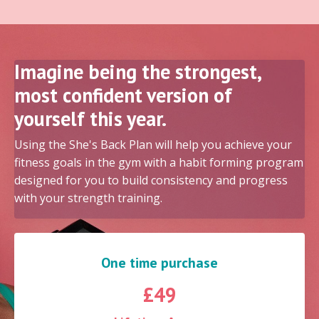
Imagine being the strongest,
most confident version of
yourself this year.
Using the She's Back Plan will help you achieve your
fitness goals in the gym with a habit forming program
designed for you to build consistency and progress
with your strength training.
One time purchase
£49