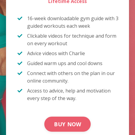
Lifetime Access
16-week downloadable gym guide with 3
guided workouts each week
Clickable videos for technique and form
on every workout
Advice videos with Charlie
Guided warm ups and cool downs
Connect with others on the plan in our
online community.
Access to advice, help and motivation
every step of the way.
BUY NOW