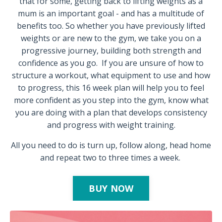
that for some, getting back to lifting weights as a
mum is an important goal - and has a multitude of
benefits too. So whether you have previously lifted
weights or are new to the gym, we take you on a
progressive journey, building both strength and
confidence as you go.
If you are unsure of how to
structure a workout, what equipment to use and how
to progress, this 16 week plan will help you to feel
more confident as you step into the gym, know what
you are doing with a plan that develops consistency
and progress with weight training.
All you need to do is turn up, follow along, head home
and repeat two to three times a week.
BUY NOW