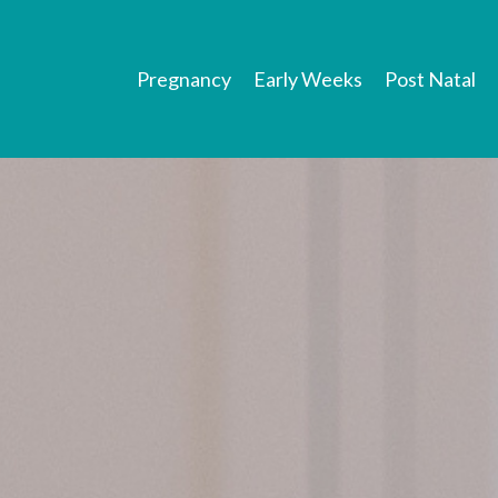
Pregnancy
Early Weeks
Post Natal